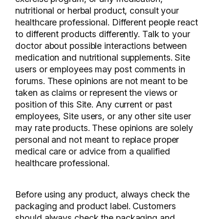
nutritional or herbal product, consult your
healthcare professional. Different people react
to different products differently. Talk to your
doctor about possible interactions between
medication and nutritional supplements. Site
users or employees may post comments in
forums. These opinions are not meant to be
taken as claims or represent the views or
position of this Site. Any current or past
employees, Site users, or any other site user
may rate products. These opinions are solely
personal and not meant to replace proper
medical care or advice from a qualified
healthcare professional.
Before using any product, always check the
packaging and product label. Customers
should always check the packaging and