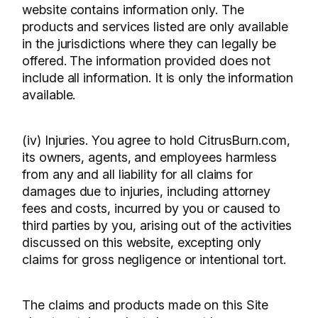
website contains information only. The
products and services listed are only available
in the jurisdictions where they can legally be
offered. The information provided does not
include all information. It is only the information
available.
(iv) Injuries. You agree to hold CitrusBurn.com,
its owners, agents, and employees harmless
from any and all liability for all claims for
damages due to injuries, including attorney
fees and costs, incurred by you or caused to
third parties by you, arising out of the activities
discussed on this website, excepting only
claims for gross negligence or intentional tort.
The claims and products made on this Site