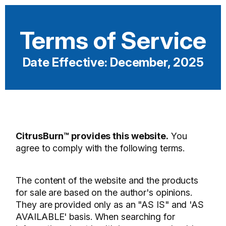
Terms of Service
Date Effective: December, 2025
CitrusBurn™ provides this website.
You
agree to comply with the following terms.
The content of the website and the products
for sale are based on the author's opinions.
They are provided only as an "AS IS" and 'AS
AVAILABLE' basis. When searching for