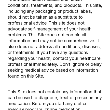
conditions, treatments, and products. This Site,
including any packaging or product labels,
should not be taken as a substitute to
professional advice. This site does not
advocate self-management of your health
problems. This Site does not contain all
information and may not be comprehensive. It
also does not address all conditions, diseases,
or treatments. If you have any questions
regarding your health, contact your healthcare
professional immediately. Don't ignore or delay
seeking medical advice based on information
found on this Site.
This Site does not contain any information that
can be used to diagnose, treat or prescribe any
medication. Before you start any diet or
exercise program, or any medication,