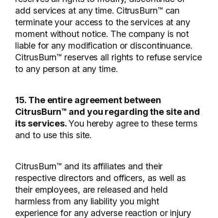
add services at any time. CitrusBurn™ can
terminate your access to the services at any
moment without notice. The company is not
liable for any modification or discontinuance.
CitrusBurn™ reserves all rights to refuse service
to any person at any time.
15. The entire agreement between
CitrusBurn™ and you regarding the site and
its services.
You hereby agree to these terms
and to use this site.
CitrusBurn™ and its affiliates and their
respective directors and officers, as well as
their employees, are released and held
harmless from any liability you might
experience for any adverse reaction or injury