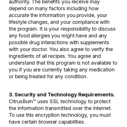
authority. The benefits you receive may
depend on many factors including how
accurate the information you provide, your
lifestyle changes, and your compliance with
the program. It is your responsibility to discuss
any food allergies you might have and any
possible drug interactions with supplements
with your doctor. You also agree to verify the
ingredients of all recipes. You agree and
understand that this program is not available to
you if you are currently taking any medication
or being treated for any condition.
3. Security and Technology Requirements.
CitrusBurn™ uses SSL technology to protect
the information transmitted over the Internet.
To use this encryption technology, you must
have certain browser capabilities.