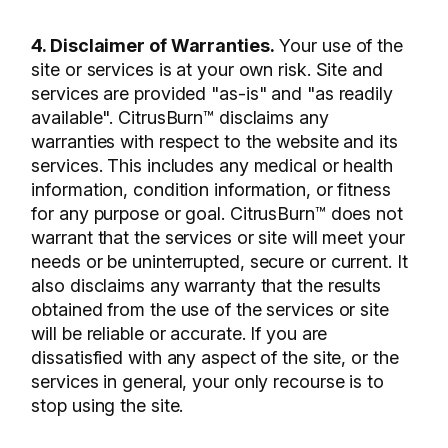
4. Disclaimer of Warranties.
Your use of the
site or services is at your own risk. Site and
services are provided "as-is" and "as readily
available". CitrusBurn™ disclaims any
warranties with respect to the website and its
services. This includes any medical or health
information, condition information, or fitness
for any purpose or goal. CitrusBurn™ does not
warrant that the services or site will meet your
needs or be uninterrupted, secure or current. It
also disclaims any warranty that the results
obtained from the use of the services or site
will be reliable or accurate. If you are
dissatisfied with any aspect of the site, or the
services in general, your only recourse is to
stop using the site.