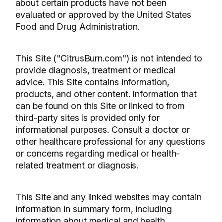
about certain products have not been
evaluated or approved by the United States
Food and Drug Administration.
This Site ("CitrusBurn.com") is not intended to
provide diagnosis, treatment or medical
advice. This Site contains information,
products, and other content. Information that
can be found on this Site or linked to from
third-party sites is provided only for
informational purposes. Consult a doctor or
other healthcare professional for any questions
or concerns regarding medical or health-
related treatment or diagnosis.
This Site and any linked websites may contain
information in summary form, including
information about medical and health