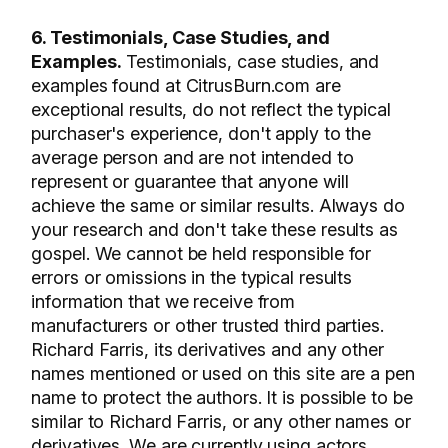
6. Testimonials, Case Studies, and
Examples.
Testimonials, case studies, and
examples found at CitrusBurn.com are
exceptional results, do not reflect the typical
purchaser's experience, don't apply to the
average person and are not intended to
represent or guarantee that anyone will
achieve the same or similar results. Always do
your research and don't take these results as
gospel. We cannot be held responsible for
errors or omissions in the typical results
information that we receive from
manufacturers or other trusted third parties.
Richard Farris, its derivatives and any other
names mentioned or used on this site are a pen
name to protect the authors. It is possible to be
similar to Richard Farris, or any other names or
derivatives. We are currently using actors