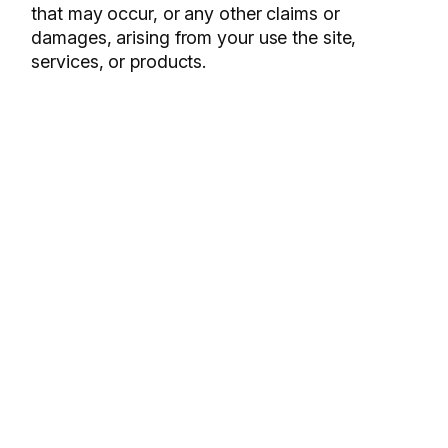
that may occur, or any other claims or
damages, arising from your use the site,
services, or products.