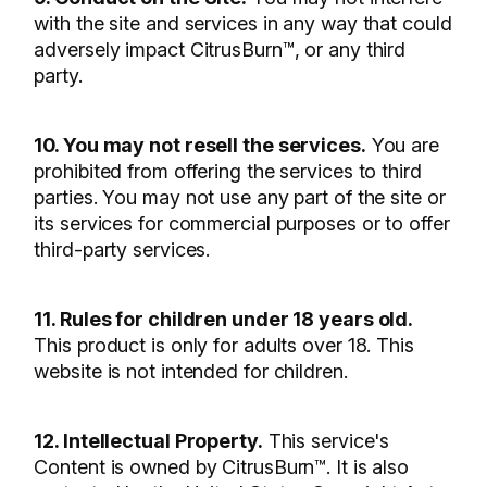
with the site and services in any way that could
adversely impact CitrusBurn™, or any third
party.
10. You may not resell the services.
You are
prohibited from offering the services to third
parties. You may not use any part of the site or
its services for commercial purposes or to offer
third-party services.
11. Rules for children under 18 years old.
This product is only for adults over 18. This
website is not intended for children.
12. Intellectual Property.
This service's
Content is owned by CitrusBurn™. It is also