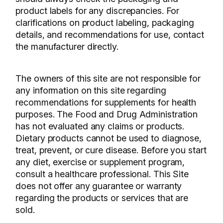
product labels for any discrepancies. For
clarifications on product labeling, packaging
details, and recommendations for use, contact
the manufacturer directly.
The owners of this site are not responsible for
any information on this site regarding
recommendations for supplements for health
purposes. The Food and Drug Administration
has not evaluated any claims or products.
Dietary products cannot be used to diagnose,
treat, prevent, or cure disease. Before you start
any diet, exercise or supplement program,
consult a healthcare professional. This Site
does not offer any guarantee or warranty
regarding the products or services that are
sold.