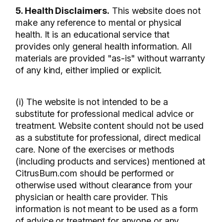
5. Health Disclaimers.
This website does not
make any reference to mental or physical
health. It is an educational service that
provides only general health information. All
materials are provided "as-is" without warranty
of any kind, either implied or explicit.
(i) The website is not intended to be a
substitute for professional medical advice or
treatment. Website content should not be used
as a substitute for professional, direct medical
care. None of the exercises or methods
(including products and services) mentioned at
CitrusBurn.com should be performed or
otherwise used without clearance from your
physician or health care provider. This
information is not meant to be used as a form
of advice or treatment for anyone or any