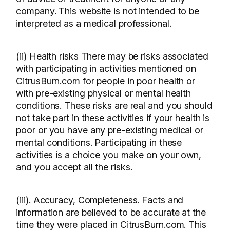
company. This website is not intended to be
interpreted as a medical professional.
(ii) Health risks There may be risks associated
with participating in activities mentioned on
CitrusBurn.com for people in poor health or
with pre-existing physical or mental health
conditions. These risks are real and you should
not take part in these activities if your health is
poor or you have any pre-existing medical or
mental conditions. Participating in these
activities is a choice you make on your own,
and you accept all the risks.
(iii). Accuracy, Completeness. Facts and
information are believed to be accurate at the
time they were placed in CitrusBurn.com. This