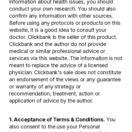
information about health issues, you should
conduct your own research. You should also
confirm any information with other sources.
Before using any protocols or products on this
website, it is a good idea to consult your
doctor. Clickbank is the seller of this product.
Clickbank and the author do not provide
medical or similar professional advice or
services via this website. The information is not
meant to replace the advice of a licensed
physician. Clickbank's sale does not constitute
an endorsement of the views or any guarantee
or warranty of any strategy or
recommendation, treatment, action or
application of advice by the author.
1. Acceptance of Terms & Conditions.
You
also consent to the use your Personal