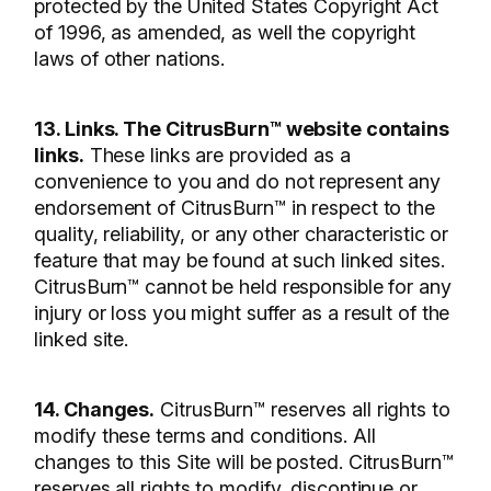
protected by the United States Copyright Act
of 1996, as amended, as well the copyright
laws of other nations.
13. Links. The CitrusBurn™ website contains
links.
These links are provided as a
convenience to you and do not represent any
endorsement of CitrusBurn™ in respect to the
quality, reliability, or any other characteristic or
feature that may be found at such linked sites.
CitrusBurn™ cannot be held responsible for any
injury or loss you might suffer as a result of the
linked site.
14. Changes.
CitrusBurn™ reserves all rights to
modify these terms and conditions. All
changes to this Site will be posted. CitrusBurn™
reserves all rights to modify, discontinue or