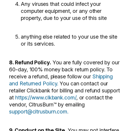
Any viruses that could infect your
computer equipment, or any other
property, due to your use of this site
anything else related to your use the site
or its services.
8. Refund Policy.
You are fully covered by our
60-day, 100% money back return policy. To
receive a refund, please follow our
Shipping
and Returned Policy.
You can contact our
retailer Clickbank for billing and refund support
at
https://www.clkbank.com/
, or contact the
vendor, CitrusBurn™ by emailing
support@citrusburn.com.
9. Conduct on the Site.
You may not interfere