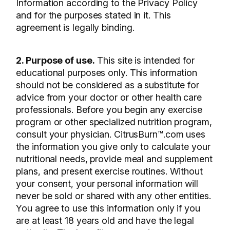
Information according to the Privacy Policy
and for the purposes stated in it. This
agreement is legally binding.
2. Purpose of use.
This site is intended for
educational purposes only. This information
should not be considered as a substitute for
advice from your doctor or other health care
professionals. Before you begin any exercise
program or other specialized nutrition program,
consult your physician. CitrusBurn™.com uses
the information you give only to calculate your
nutritional needs, provide meal and supplement
plans, and present exercise routines. Without
your consent, your personal information will
never be sold or shared with any other entities.
You agree to use this information only if you
are at least 18 years old and have the legal