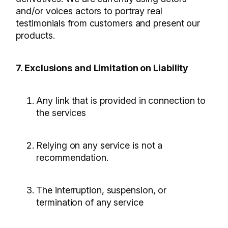
and/or voices actors to portray real
testimonials from customers and present our
products.
7. Exclusions and Limitation on Liability
Any link that is provided in connection to
the services
Relying on any service is not a
recommendation.
The interruption, suspension, or
termination of any service