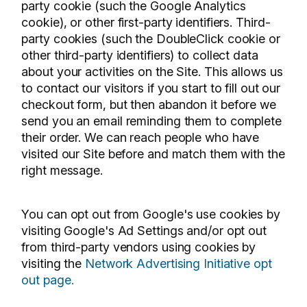
party cookie (such the Google Analytics
cookie), or other first-party identifiers. Third-
party cookies (such the DoubleClick cookie or
other third-party identifiers) to collect data
about your activities on the Site. This allows us
to contact our visitors if you start to fill out our
checkout form, but then abandon it before we
send you an email reminding them to complete
their order. We can reach people who have
visited our Site before and match them with the
right message.
You can opt out from Google's use cookies by
visiting Google's Ad Settings and/or opt out
from third-party vendors using cookies by
visiting the
Network Advertising Initiative opt
out page.