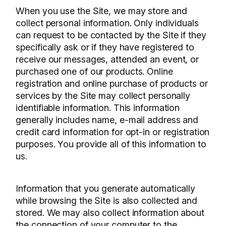
When you use the Site, we may store and
collect personal information. Only individuals
can request to be contacted by the Site if they
specifically ask or if they have registered to
receive our messages, attended an event, or
purchased one of our products. Online
registration and online purchase of products or
services by the Site may collect personally
identifiable information. This information
generally includes name, e-mail address and
credit card information for opt-in or registration
purposes. You provide all of this information to
us.
Information that you generate automatically
while browsing the Site is also collected and
stored. We may also collect information about
the connection of your computer to the