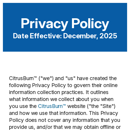
Privacy Policy
Date Effective: December, 2025
CitrusBurn™ ("we") and "us" have created the
following Privacy Policy to govern their online
information collection practices. It outlines
what information we collect about you when
you use the
CitrusBurn™
website ("the "Site")
and how we use that information. This Privacy
Policy does not cover any information that you
provide us, and/or that we may obtain offline or