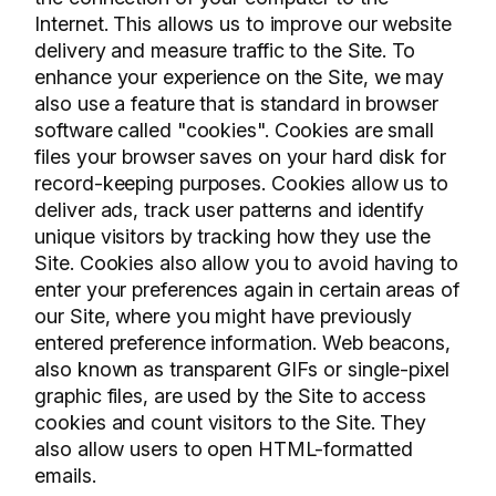
Internet. This allows us to improve our website
delivery and measure traffic to the Site. To
enhance your experience on the Site, we may
also use a feature that is standard in browser
software called "cookies". Cookies are small
files your browser saves on your hard disk for
record-keeping purposes. Cookies allow us to
deliver ads, track user patterns and identify
unique visitors by tracking how they use the
Site. Cookies also allow you to avoid having to
enter your preferences again in certain areas of
our Site, where you might have previously
entered preference information. Web beacons,
also known as transparent GIFs or single-pixel
graphic files, are used by the Site to access
cookies and count visitors to the Site. They
also allow users to open HTML-formatted
emails.