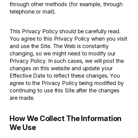
through other methods (for example, through
telephone or mail).
This Privacy Policy should be carefully read.
You agree to this Privacy Policy when you visit
and use the Site. The Web is constantly
changing, so we might need to modify our
Privacy Policy. In such cases, we will post the
changes on this website and update your
Effective Date to reflect these changes. You
agree to the Privacy Policy being modified by
continuing to use this Site after the changes
are made.
How We Collect The Information
We Use