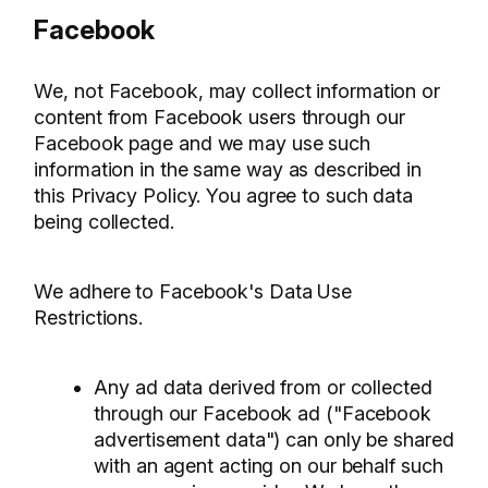
Facebook
We, not Facebook, may collect information or
content from Facebook users through our
Facebook page and we may use such
information in the same way as described in
this Privacy Policy. You agree to such data
being collected.
We adhere to Facebook's Data Use
Restrictions.
Any ad data derived from or collected
through our Facebook ad ("Facebook
advertisement data") can only be shared
with an agent acting on our behalf such