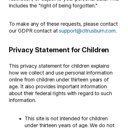
includes the "right of being forgotten."
To make any of these requests, please contact
our GDPR contact at
support@citrusburn.com.
Privacy Statement for Children
This privacy statement for children explains
how we collect and use personal information
online from children under thirteen years of
age. It also provides important information
about their federal rights with regard to such
information.
This site is not intended for children
under thirteen years of age. We do not