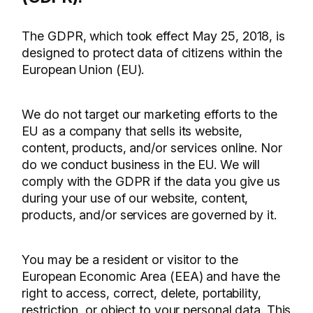
The GDPR, which took effect May 25, 2018, is
designed to protect data of citizens within the
European Union (EU).
We do not target our marketing efforts to the
EU as a company that sells its website,
content, products, and/or services online. Nor
do we conduct business in the EU. We will
comply with the GDPR if the data you give us
during your use of our website, content,
products, and/or services are governed by it.
You may be a resident or visitor to the
European Economic Area (EEA) and have the
right to access, correct, delete, portability,
restriction, or object to your personal data. This