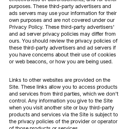
purposes. These third-party advertisers and
ads servers may use your information for their
own purposes and are not covered under our
Privacy Policy. These third-party advertisers'
and ad server privacy policies may differ from
ours. You should review the privacy policies of
these third-party advertisers and ad servers if
you have concerns about their use of cookies
or web beacons, or how you are being used.
Links to other websites are provided on the
Site. These links allow you to access products
and services from third parties, which we don't
control. Any information you give to the Site
when you visit another site or buy third-party
products and services via the Site is subject to
the privacy policies of the provider or operator
of those products or services.