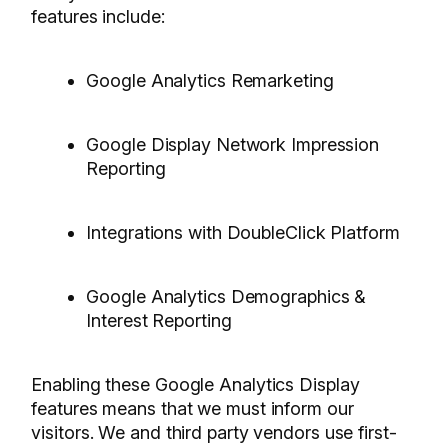
features include:
Google Analytics Remarketing
Google Display Network Impression
Reporting
Integrations with DoubleClick Platform
Google Analytics Demographics &
Interest Reporting
Enabling these Google Analytics Display
features means that we must inform our
visitors. We and third party vendors use first-