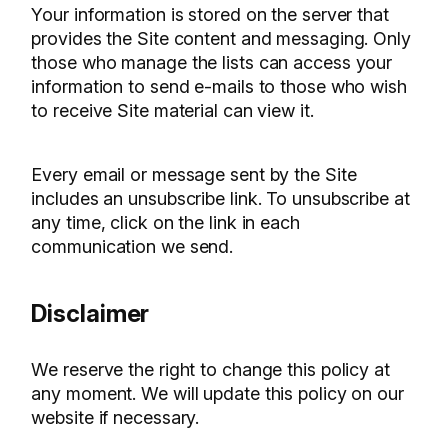
Your information is stored on the server that
provides the Site content and messaging. Only
those who manage the lists can access your
information to send e-mails to those who wish
to receive Site material can view it.
Every email or message sent by the Site
includes an unsubscribe link. To unsubscribe at
any time, click on the link in each
communication we send.
Disclaimer
We reserve the right to change this policy at
any moment. We will update this policy on our
website if necessary.