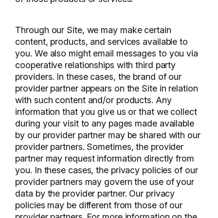
Through our Site, we may make certain
content, products, and services available to
you. We also might email messages to you via
cooperative relationships with third party
providers. In these cases, the brand of our
provider partner appears on the Site in relation
with such content and/or products. Any
information that you give us or that we collect
during your visit to any pages made available
by our provider partner may be shared with our
provider partners. Sometimes, the provider
partner may request information directly from
you. In these cases, the privacy policies of our
provider partners may govern the use of your
data by the provider partner. Our privacy
policies may be different from those of our
provider partners. For more information on the