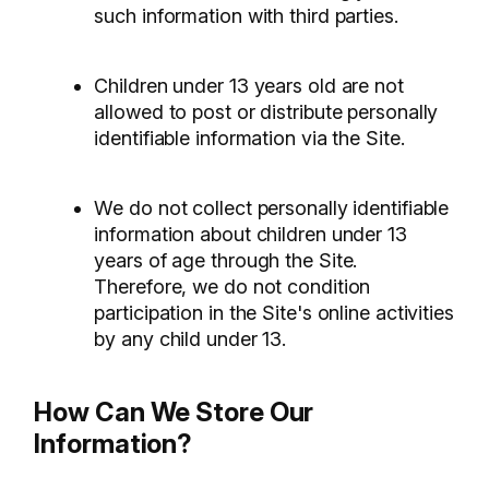
such information with third parties.
Children under 13 years old are not
allowed to post or distribute personally
identifiable information via the Site.
We do not collect personally identifiable
information about children under 13
years of age through the Site.
Therefore, we do not condition
participation in the Site's online activities
by any child under 13.
How Can We Store Our
Information?