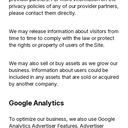
privacy policies of any of our provider partners,
please contact them directly.
We may release information about visitors from
time to time to comply with the law or protect
the rights or property of users of the Site.
We may also sell or buy assets as we grow our
business. Information about users could be
included in any assets that are sold or acquired
by another company.
Google Analytics
To optimize our business, we also use Google
Analytics Advertiser Features. Advertiser