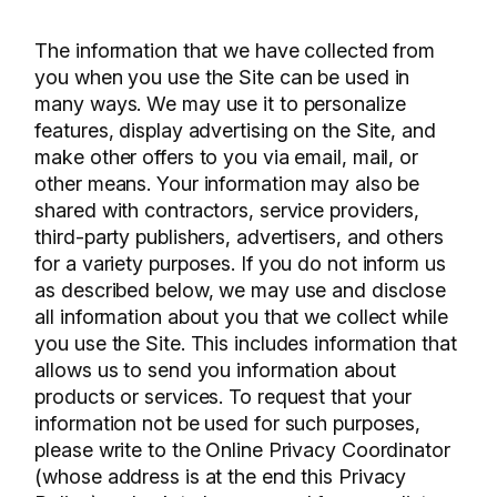
The information that we have collected from
you when you use the Site can be used in
many ways. We may use it to personalize
features, display advertising on the Site, and
make other offers to you via email, mail, or
other means. Your information may also be
shared with contractors, service providers,
third-party publishers, advertisers, and others
for a variety purposes. If you do not inform us
as described below, we may use and disclose
all information about you that we collect while
you use the Site. This includes information that
allows us to send you information about
products or services. To request that your
information not be used for such purposes,
please write to the Online Privacy Coordinator
(whose address is at the end this Privacy