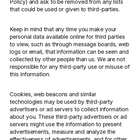
Policy) and ask to be removed from any lists
that could be used or given to third-parties.
Keep in mind that any time you make your
personal data available online for third parties
to view, such as through message boards, web
logs or email, that information can be seen and
collected by other people than us. We are not
responsible for any third-party use or misuse of
this information.
Cookies, web beacons and similar
technologies may be used by third-party
advertisers or ad servers to collect information
about you. These third-party advertisers or ad
servers might use the information to present
advertisements, measure and analyze the
effectiveness of advertisements, and for other