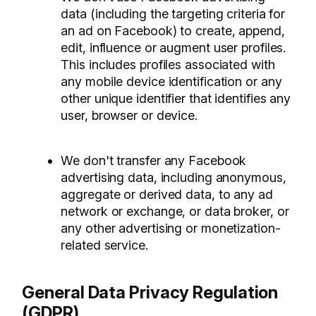
data (including the targeting criteria for
an ad on Facebook) to create, append,
edit, influence or augment user profiles.
This includes profiles associated with
any mobile device identification or any
other unique identifier that identifies any
user, browser or device.
We don't transfer any Facebook
advertising data, including anonymous,
aggregate or derived data, to any ad
network or exchange, or data broker, or
any other advertising or monetization-
related service.
General Data Privacy Regulation
(GDPR).