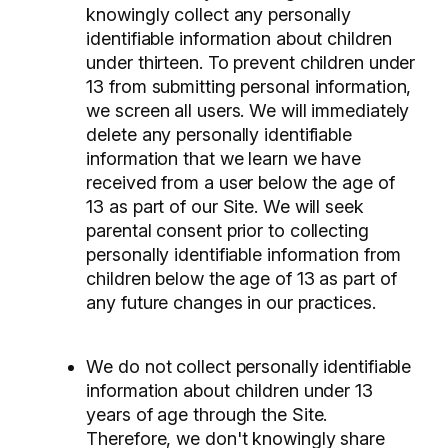
knowingly collect any personally
identifiable information about children
under thirteen. To prevent children under
13 from submitting personal information,
we screen all users. We will immediately
delete any personally identifiable
information that we learn we have
received from a user below the age of
13 as part of our Site. We will seek
parental consent prior to collecting
personally identifiable information from
children below the age of 13 as part of
any future changes in our practices.
We do not collect personally identifiable
information about children under 13
years of age through the Site.
Therefore, we don't knowingly share