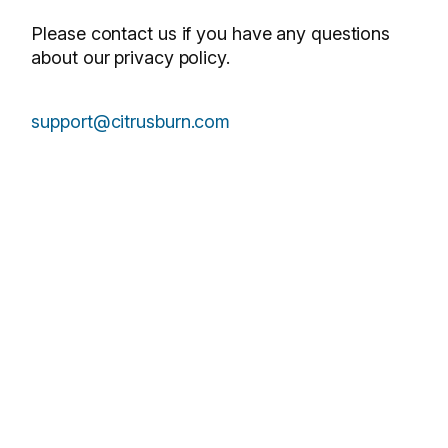
Please contact us if you have any questions
about our privacy policy.
support@citrusburn.com