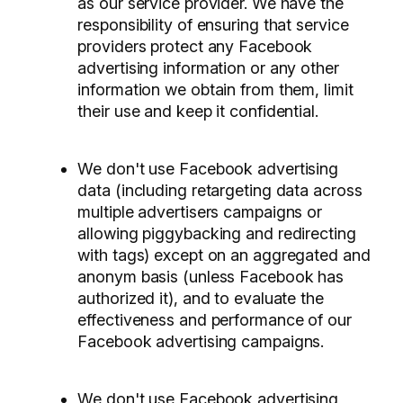
as our service provider. We have the
responsibility of ensuring that service
providers protect any Facebook
advertising information or any other
information we obtain from them, limit
their use and keep it confidential.
We don't use Facebook advertising
data (including retargeting data across
multiple advertisers campaigns or
allowing piggybacking and redirecting
with tags) except on an aggregated and
anonym basis (unless Facebook has
authorized it), and to evaluate the
effectiveness and performance of our
Facebook advertising campaigns.
We don't use Facebook advertising